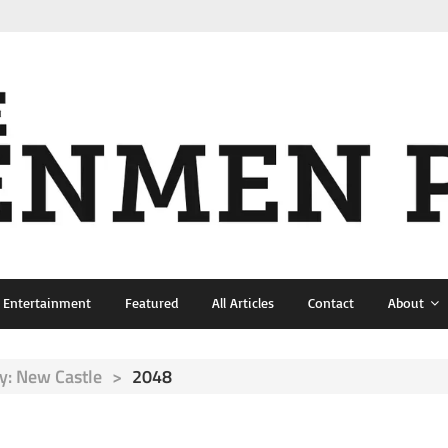
& Entertainment
Featured
All Articles
Contact
About
: New Castle
>
2048