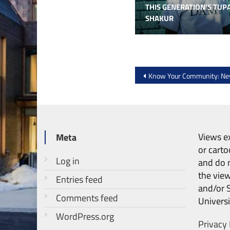
THIS GENERATION’S TUP
SHAKUR
Post
Know Your Community: Ne
navigation
Views ex
Meta
or carto
Log in
and do n
the vie
Entries feed
and/or 
Comments feed
Universi
WordPress.org
Privacy 