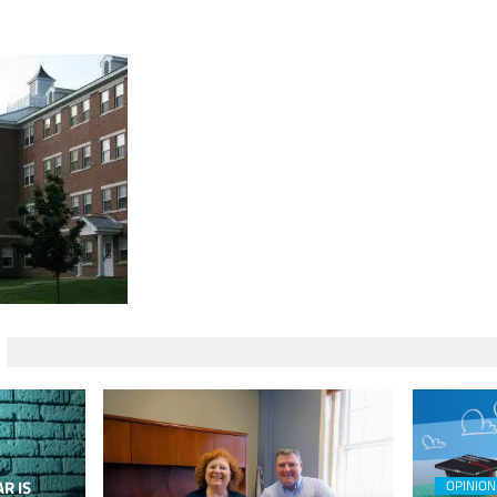
R IS
OPINION