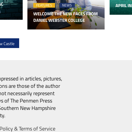
AC
APRIL IN
FEATURES
NEWS
WELCOME THE NEW FACES FROM
DANIEL WEBSTER COLLEGE
w Castle
pressed in articles, pictures,
ons are those of the author
ot necessarily represent
ws of The Penmen Press
Southern New Hampshire
ty.
Policy & Terms of Service