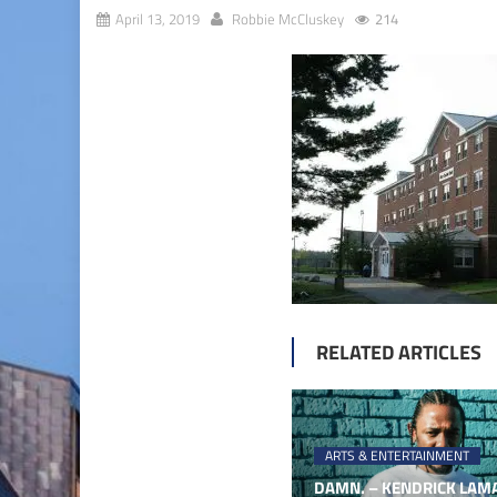
April 13, 2019
Robbie McCluskey
214
RELATED ARTICLES
ARTS & ENTERTAINMENT
DAMN. – KENDRICK LAMA