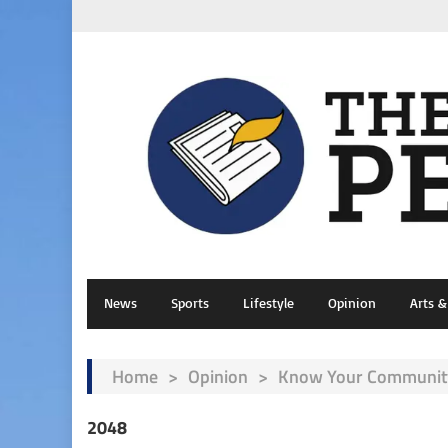
News
Sports
Lifestyle
Opinion
Arts 
Home
>
Opinion
>
Know Your Community
2048