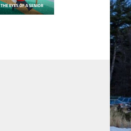
 THE EYES OF A SENIOR