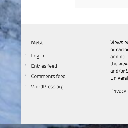
Views ex
Meta
or carto
Log in
and do n
the vie
Entries feed
and/or 
Comments feed
Universi
WordPress.org
Privacy 