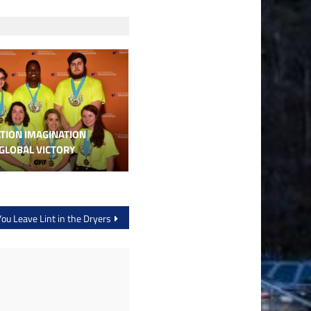
TION IMAGINATION
GLOBAL VICTORY
You Leave Lint in the Dryers