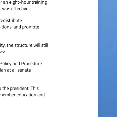
r an eight-hour training
t was effective.
redistribute
ositions, and promote
, the structure will still
ws:
e Policy and Procedure
an at all senate
 the president. This
n, member education and