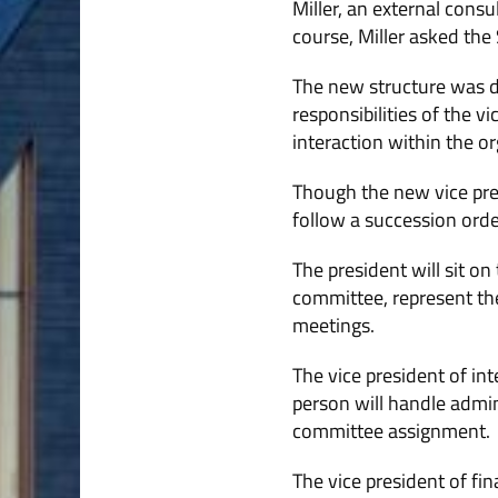
Miller, an external cons
course, Miller asked the 
The new structure was dev
responsibilities of the v
interaction within the or
Though the new vice presi
follow a succession order
The president will sit on
committee, represent the
meetings.
The vice president of in
person will handle admi
committee assignment.
The vice president of fina