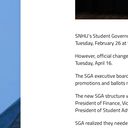
SNHU’s Student Governme
Tuesday, February 26 at 
However, official changes
Tuesday, April 16.
The SGA executive board
promotions and ballots ma
The new SGA structure wil
President of Finance, Vic
President of Student Ad
SGA realized they neede