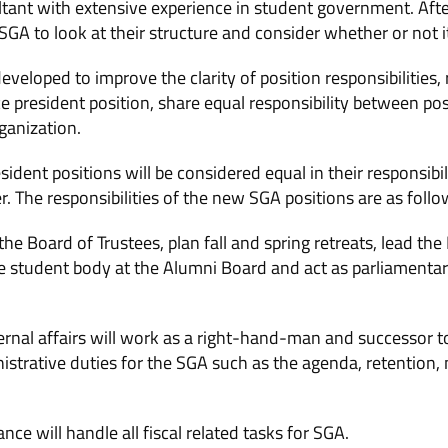
ultant with extensive experience in student government. Afte
SGA to look at their structure and consider whether or not i
eloped to improve the clarity of position responsibilities, 
ice president position, share equal responsibility between p
ganization.
dent positions will be considered equal in their responsibility
. The responsibilities of the new SGA positions are as follo
 the Board of Trustees, plan fall and spring retreats, lead th
 student body at the Alumni Board and act as parliamentari
ternal affairs will work as a right-hand-man and successor to
nistrative duties for the SGA such as the agenda, retentio
nce will handle all fiscal related tasks for SGA.