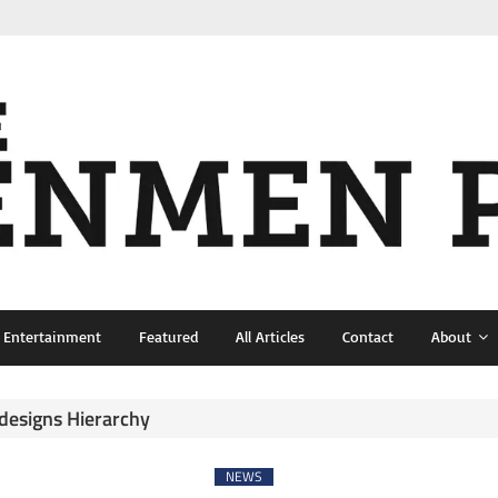
& Entertainment
Featured
All Articles
Contact
About
esigns Hierarchy
NEWS