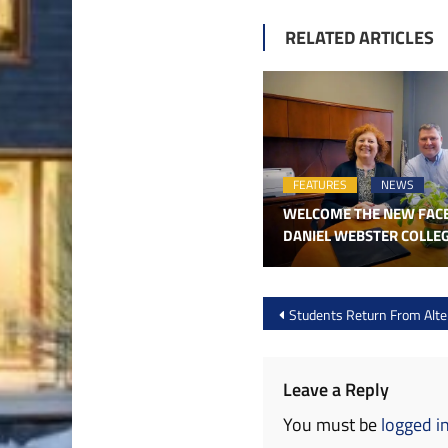
RELATED ARTICLES
FEATURES
NEWS
WELCOME THE NEW FAC
DANIEL WEBSTER COLLE
Post
Students Return From Alter
navigation
Leave a Reply
You must be
logged i