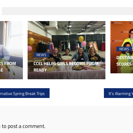
NEWS
NEWS
DESTINA
ES FROM
CCEL HELPS GIRLS BECOME PROM
SCORES 
GE
READY
native Spring Break Trips
It’s Alarming 
n
to post a comment.