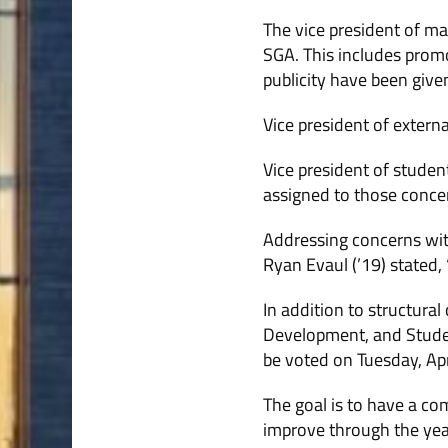
The vice president of mar
SGA. This includes promo
publicity have been give
Vice president of extern
Vice president of studen
assigned to those conce
Addressing concerns with
Ryan Evaul (’19) stated,
In addition to structur
Development, and Studen
be voted on Tuesday, Apr
The goal is to have a co
improve through the yea