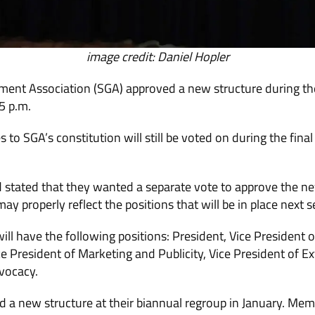
image credit: Daniel Hopler
nt Association (SGA) approved a new structure during th
5 p.m.
 to SGA’s constitution will still be voted on during the fin
 stated that they wanted a separate vote to approve the ne
y properly reflect the positions that will be in place next 
l have the following positions: President, Vice President of 
e President of Marketing and Publicity, Vice President of Ex
vocacy.
d a new structure at their biannual regroup in January. Me