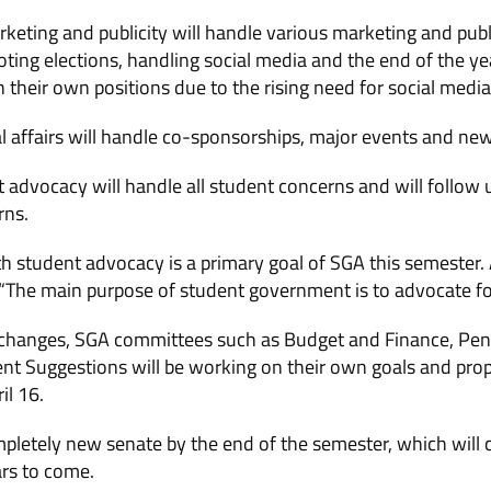
keting and publicity will handle various marketing and public
ting elections, handling social media and the end of the ye
n their own positions due to the rising need for social medi
al affairs will handle co-sponsorships, major events and new
t advocacy will handle all student concerns and will follow 
rns.
 student advocacy is a primary goal of SGA this semester. 
 “The main purpose of student government is to advocate fo
al changes, SGA committees such as Budget and Finance, P
t Suggestions will be working on their own goals and pro
il 16.
mpletely new senate by the end of the semester, which will
rs to come.