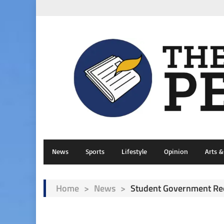
News
Sports
Lifestyle
Opinion
Arts 
Home
>
News
>
Student Government Red