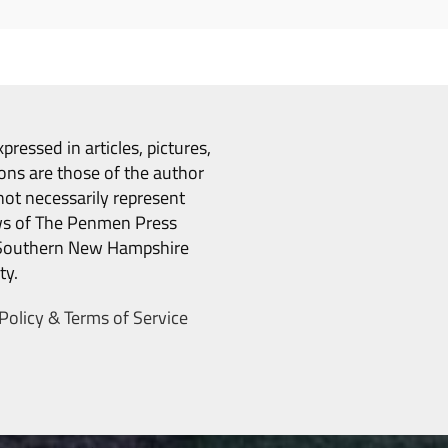
pressed in articles, pictures,
ons are those of the author
ot necessarily represent
ws of The Penmen Press
Southern New Hampshire
ty.
Policy & Terms of Service