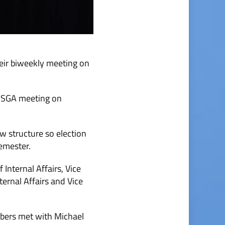
eir biweekly meeting on
al SGA meeting on
w structure so election
semester.
Internal Affairs, Vice
ternal Affairs and Vice
mbers met with Michael