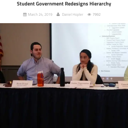
Student Government Redesigns Hierarchy
March 24, 2019
Daniel Hopler
7992