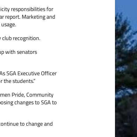
ity responsibilities for
ar report. Marketing and
a usage.
 club recognition.
up with senators
As SGA Executive Officer
r the students.”
enmen Pride, Community
posing changes to SGA to
 continue to change and