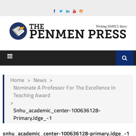
Home
>
News
>
Nominate A Professor For The Excellence In
Teaching Award
>
Snhu_academic_center-100636128-
Primary.idge_-1
snhu_academic_center-100636128-primary.idge_-1