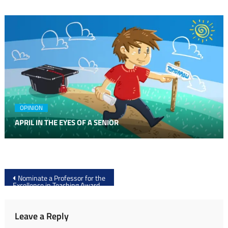
OPINION
APRIL IN THE EYES OF A SENIOR
Post
Nominate a Professor for the
Excellence in Teaching Award
navigation
Leave a Reply