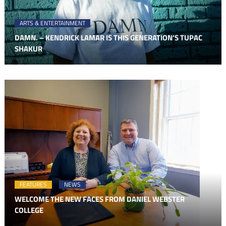
ARTS & ENTERTAINMENT
DAMN. – KENDRICK LAMAR IS THIS GENERATION’S TUPAC
SHAKUR
FEATURES
NEWS
WELCOME THE NEW FACES FROM DANIEL WEBSTER
COLLEGE