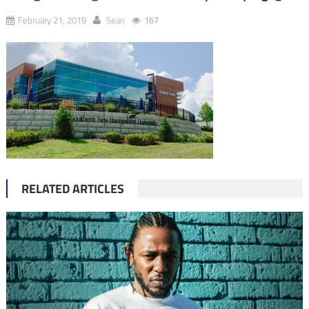
February 21, 2019
Sean
167
RELATED ARTICLES