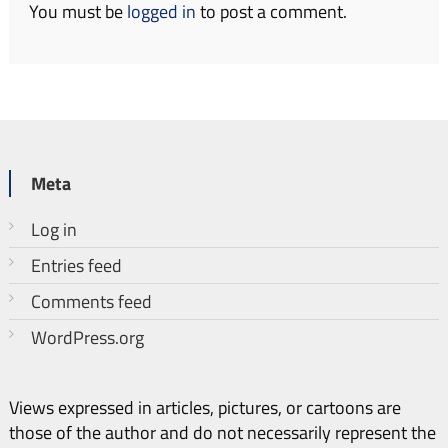
You must be
logged in
to post a comment.
Meta
Log in
Entries feed
Comments feed
WordPress.org
Views expressed in articles, pictures, or cartoons are
those of the author and do not necessarily represent the