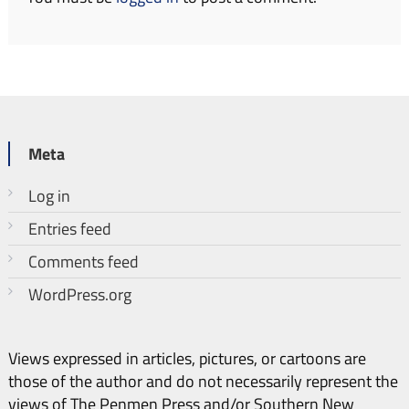
Meta
Log in
Entries feed
Comments feed
WordPress.org
Views expressed in articles, pictures, or cartoons are
those of the author and do not necessarily represent the
views of The Penmen Press and/or Southern New