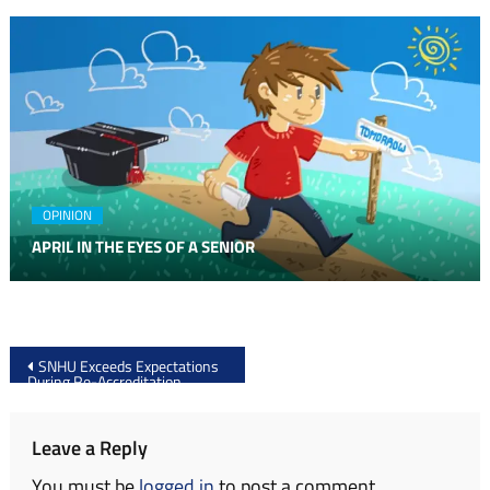
OPINION
APRIL IN THE EYES OF A SENIOR
Post
SNHU Exceeds Expectations
During Re-Accreditation
navigation
Leave a Reply
You must be
logged in
to post a comment.