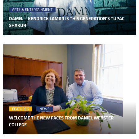
ARTS & ENTERTAINMENT
DAMN. – KENDRICK LAMAR IS THIS GENERATION’S TUPAC
SHAKUR
FEATURES
NEWS
WELCOME THE NEW FACES FROM DANIEL WEBSTER
COLLEGE