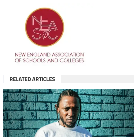
RELATED ARTICLES