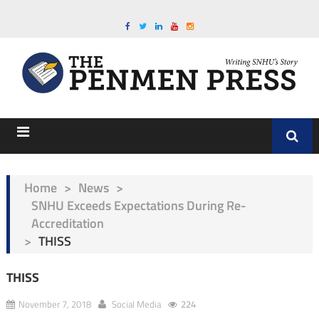
Home
>
News
>
SNHU Exceeds Expectations During Re-
Accreditation
>
THISS
THISS
November 7, 2018
Social Media
224