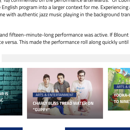
he English program into a larger context for me. Experiencing
time with authentic jazz music playing in the background tra
 and fifteen-minute-long performance was active. If Blount
e versa. This made the performance roll along quickly until i
ARTS & 
R IS
YOOKA-L
ARTS & ENTERTAINMENT
AC
TO NINE
CHARLY BLISS TREAD WATER ON
“GUPPY”