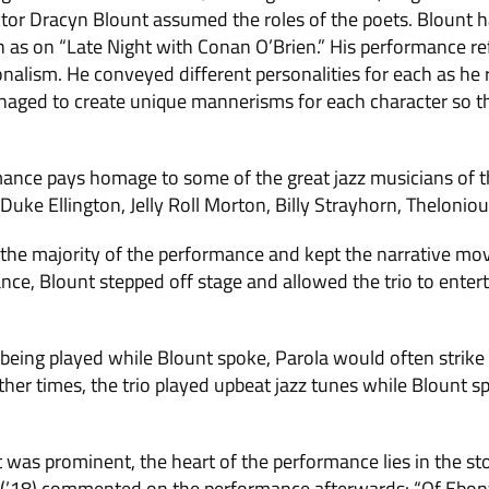
tor Dracyn Blount assumed the roles of the poets. Blount h
ch as on “Late Night with Conan O’Brien.” His performance r
nalism. He conveyed different personalities for each as he 
ged to create unique mannerisms for each character so th
mance pays homage to some of the great jazz musicians of t
Duke Ellington, Jelly Roll Morton, Billy Strayhorn, Thelonio
 the majority of the performance and kept the narrative mo
nce, Blount stepped off stage and allowed the trio to enter
 being played while Blount spoke, Parola would often strike
other times, the trio played upbeat jazz tunes while Blount s
 was prominent, the heart of the performance lies in the st
(’18) commented on the performance afterwards: “Of Ebony