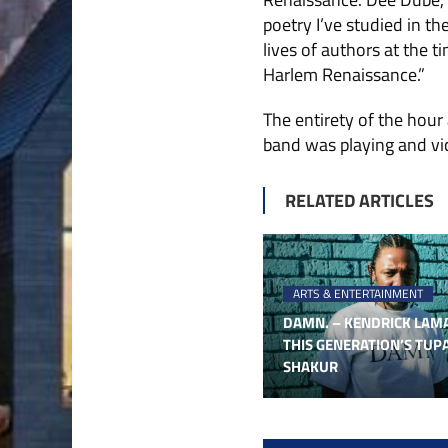
poetry I’ve studied in t
lives of authors at the 
Harlem Renaissance.”
The entirety of the hour
band was playing and vic
RELATED ARTICLES
ARTS & ENTERTAINMENT
DAMN. – KENDRICK LAMA
THIS GENERATION’S TUP
SHAKUR