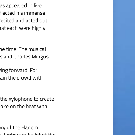
as appeared in live
eflected his immense
recited and acted out
at each were highly
he time. The musical
us and Charles Mingus.
ving forward. For
tain the crowd with
 the xylophone to create
poke on the beat with
ory of the Harlem
 Embers put a lot of the