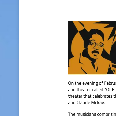
On the evening of Febru
and theater called “Of 
theater that celebrates 
and Claude Mckay.
The musicians comprisin