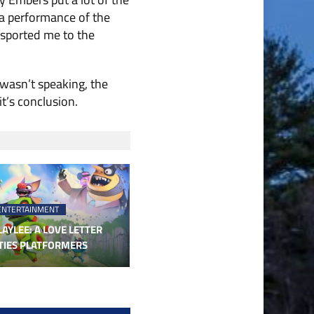
 a performance of the
nsported me to the
 wasn’t speaking, the
t’s conclusion.
ENTERTAINMENT
AYLEE: A LOVE LETTER
TIES PLATFORMERS