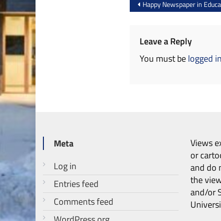
Post
Happy Newspaper in Educa
navigation
Leave a Reply
You must be
logged i
Views ex
Meta
or carto
Log in
and do n
the vie
Entries feed
and/or 
Comments feed
Universi
WordPress.org