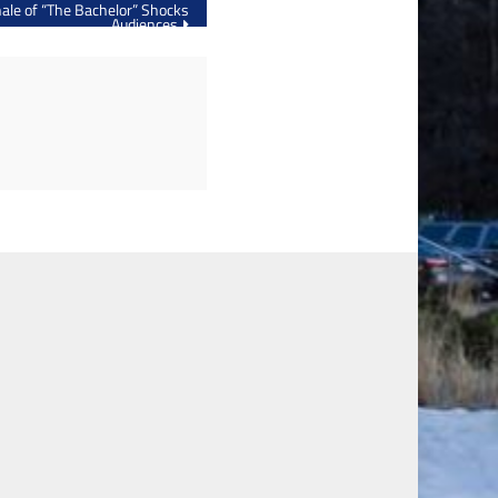
ale of “The Bachelor” Shocks
Audiences