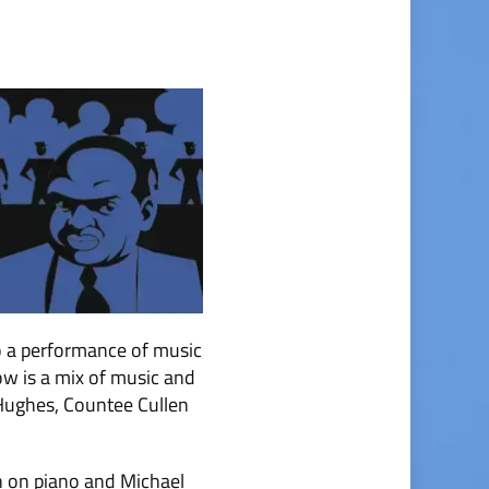
o a performance of music
ow is a mix of music and
 Hughes, Countee Cullen
n on piano and Michael