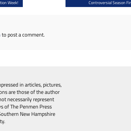
tion Week!
Controversial Season Fin
n
to post a comment.
pressed in articles, pictures,
ons are those of the author
ot necessarily represent
ws of The Penmen Press
Southern New Hampshire
ty.