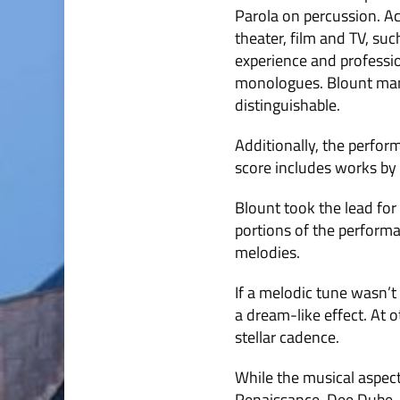
Parola on percussion. Ac
theater, film and TV, su
experience and professio
monologues. Blount mana
distinguishable.
Additionally, the perfor
score includes works by 
Blount took the lead for
portions of the performa
melodies.
If a melodic tune wasn’t
a dream-like effect. At 
stellar cadence.
While the musical aspect
Renaissance. Dee Dube, 