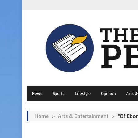
News
Sports
Lifestyle
Opinion
Arts 
Home
>
Arts & Entertainment
>
“Of Ebo