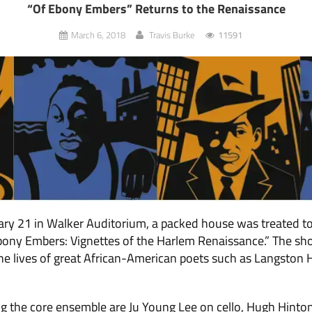
“Of Ebony Embers” Returns to the Renaissance
March 6, 2018
Travis Burke
11591
ary 21 in Walker Auditorium, a packed house was treated t
Ebony Embers: Vignettes of the Harlem Renaissance.” The sh
the lives of great African-American poets such as Langston
g the core ensemble are Ju Young Lee on cello, Hugh Hinto