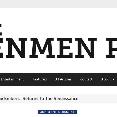
& Entertainment
Featured
All Articles
Contact
About
ny Embers” Returns To The Renaissance
ARTS & ENTERTAINMENT