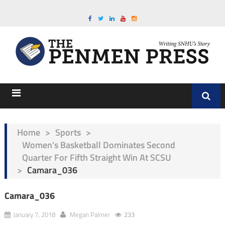
Home
>
Sports
>
Women’s Basketball Dominates Second
Quarter For Fifth Straight Win At SCSU
>
Camara_036
Camara_036
January 7, 2018
Megan Palmer
233