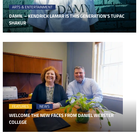
ARTS & ENTERTAINMENT
DAMN. – KENDRICK LAMAR IS THIS GENERATION’S TUPAC
SHAKUR
FEATURES
NEWS
WELCOME THE NEW FACES FROM DANIEL WEBSTER
COLLEGE