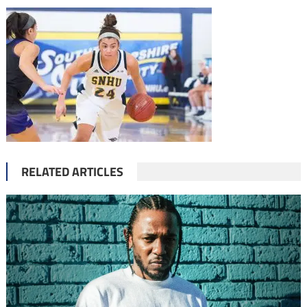
RELATED ARTICLES