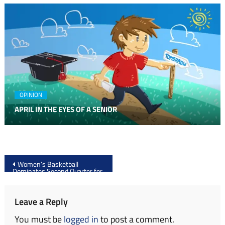
OPINION
APRIL IN THE EYES OF A SENIOR
Post
Women’s Basketball
Dominates Second Quarter for
navigation
Fifth Straight Win at SCSU
Leave a Reply
You must be
logged in
to post a comment.