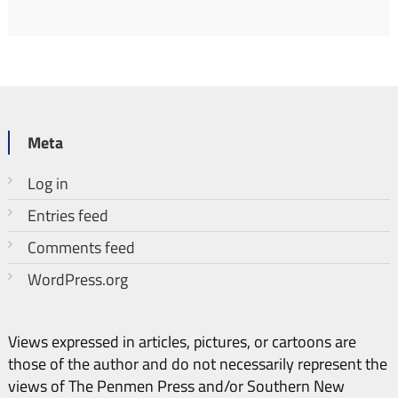
Meta
Log in
Entries feed
Comments feed
WordPress.org
Views expressed in articles, pictures, or cartoons are
those of the author and do not necessarily represent the
views of The Penmen Press and/or Southern New