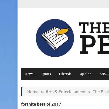
News
Sports
Lifestyle
Opinion
Arts 
Home
>
Arts & Entertainment
>
The Best
fortnite best of 2017