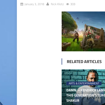
January 3, 2018
Nick Klotz
333
RELATED ARTICLES
ARTS & ENTERTAINMENT
DAMN. – KENDRICK LAMA
THIS GENERATION’S TUP
SHAKUR