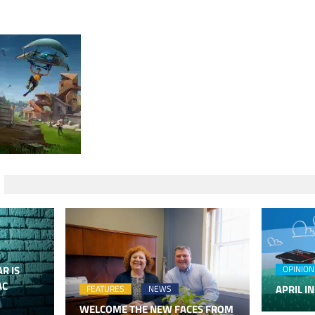
R IS
OPINION
AC
APRIL IN
FEATURES
NEWS
WELCOME THE NEW FACES FROM