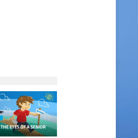
 THE EYES OF A SENIOR