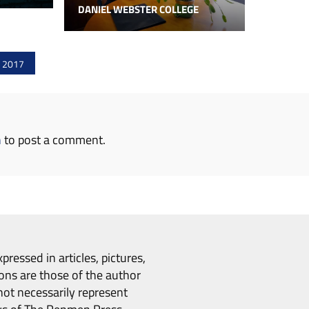
DANIEL WEBSTER COLLEGE
f 2017
n
to post a comment.
pressed in articles, pictures,
ons are those of the author
ot necessarily represent