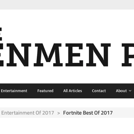
& Entertainment
Featured
All Articles
Contact
About
 Entertainment Of 2017
>
Fortnite Best Of 2017