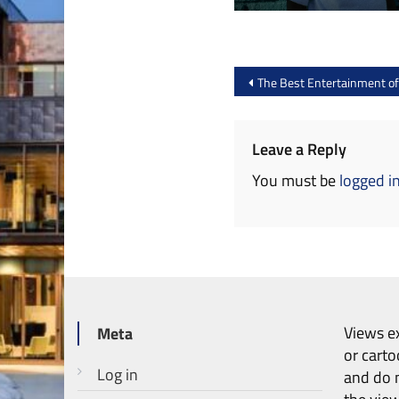
Post
The Best Entertainment o
navigation
Leave a Reply
You must be
logged i
Views ex
Meta
or carto
Log in
and do n