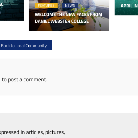
AC
APRIL IN
FEATURES
NEWS
WELCOME THE NEW FACES FROM
DANIEL WEBSTER COLLEGE
e Back to Local Community
n
to post a comment.
pressed in articles, pictures,