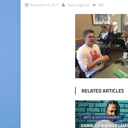
November 8, 2017
Tyler Leighton
163
RELATED ARTICLES
ARTS & ENTERTAINMENT
DAMN. – KENDRICK LAMA