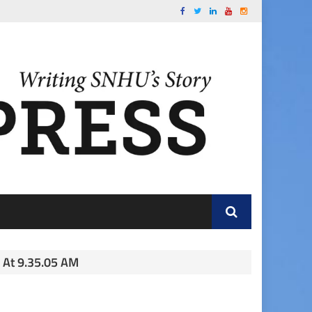
 At 9.35.05 AM