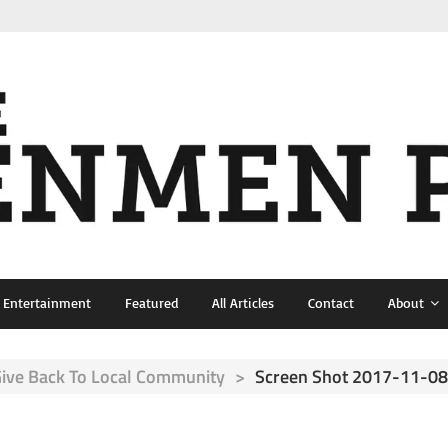
& Entertainment
Featured
All Articles
Contact
About
Give Back To Local Community
>
Screen Shot 2017-11-08