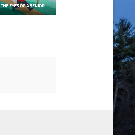
 THE EYES OF A SENIOR