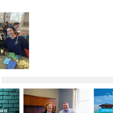
R IS
OPINION