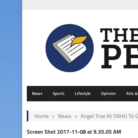
News
Sports
Lifestyle
Opinion
Arts 
Home
>
News
>
Angel Tree At SNHU To 
Screen Shot 2017-11-08 at 9.35.05 AM