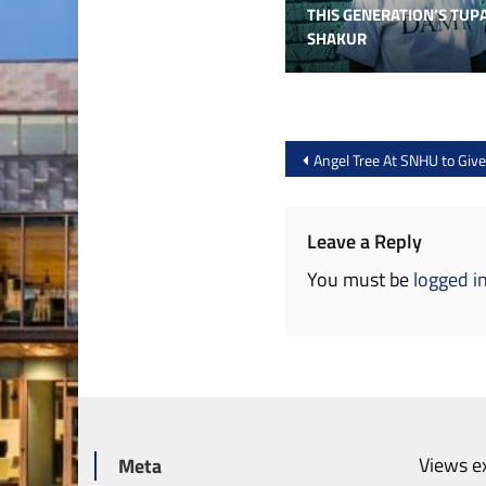
THIS GENERATION’S TUP
SHAKUR
Post
Angel Tree At SNHU to Giv
navigation
Leave a Reply
You must be
logged i
Views ex
Meta