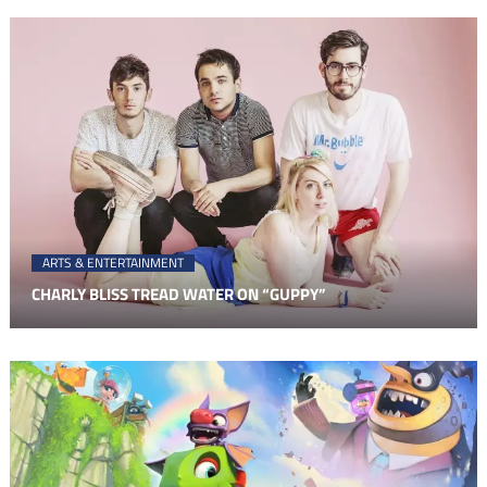
ARTS & ENTERTAINMENT
CHARLY BLISS TREAD WATER ON “GUPPY”