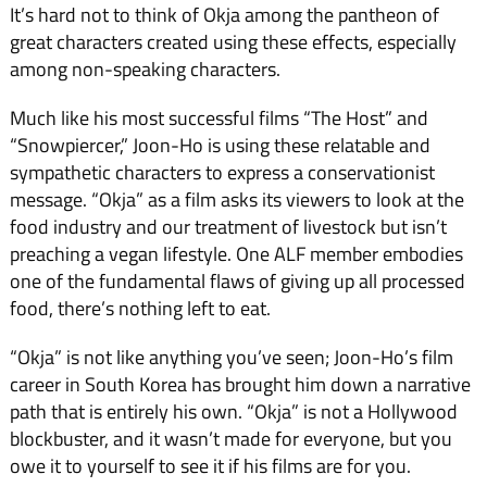
It’s hard not to think of Okja among the pantheon of
great characters created using these effects, especially
among non-speaking characters.
Much like his most successful films “The Host” and
“Snowpiercer,” Joon-Ho is using these relatable and
sympathetic characters to express a conservationist
message. “Okja” as a film asks its viewers to look at the
food industry and our treatment of livestock but isn’t
preaching a vegan lifestyle. One ALF member embodies
one of the fundamental flaws of giving up all processed
food, there’s nothing left to eat.
“Okja” is not like anything you’ve seen; Joon-Ho’s film
career in South Korea has brought him down a narrative
path that is entirely his own. “Okja” is not a Hollywood
blockbuster, and it wasn’t made for everyone, but you
owe it to yourself to see it if his films are for you.