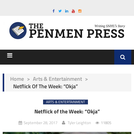
Home
>
Arts & Entertainment
>
Netflick Of The Week: “Okja”
ARTS & ENTERTAINMENT
Netflick of the Week: “Okja”
September 28, 2017
Tyler Leighton
11805