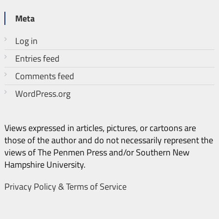
Meta
Log in
Entries feed
Comments feed
WordPress.org
Views expressed in articles, pictures, or cartoons are
those of the author and do not necessarily represent the
views of The Penmen Press and/or Southern New
Hampshire University.
Privacy Policy & Terms of Service