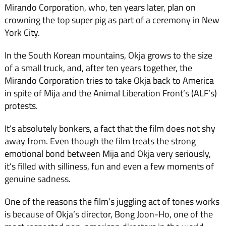
Mirando Corporation, who, ten years later, plan on
crowning the top super pig as part of a ceremony in New
York City.
In the South Korean mountains, Okja grows to the size
of a small truck, and, after ten years together, the
Mirando Corporation tries to take Okja back to America
in spite of Mija and the Animal Liberation Front’s (ALF’s)
protests.
It’s absolutely bonkers, a fact that the film does not shy
away from. Even though the film treats the strong
emotional bond between Mija and Okja very seriously,
it’s filled with silliness, fun and even a few moments of
genuine sadness.
One of the reasons the film’s juggling act of tones works
is because of Okja’s director, Bong Joon-Ho, one of the