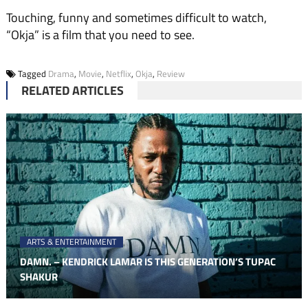
Touching, funny and sometimes difficult to watch,
“Okja” is a film that you need to see.
Tagged
Drama
,
Movie
,
Netflix
,
Okja
,
Review
RELATED ARTICLES
ARTS & ENTERTAINMENT
DAMN. – KENDRICK LAMAR IS THIS GENERATION’S TUPAC
SHAKUR