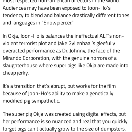
most respected non-american directors in the world.
Audiences may have been exposed to Joon-Ho’s
tendency to blend and balance drastically different tones
and languages in “Snowpiercer.”
In Okja, Joon-Ho is balances the ineffectual ALF’s non-
violent terrorist plot and Jake Gyllenhaal’s gleefully
overacted performance as Dr. Johnny, the face of the
Mirando Corporation, with the genuine horrors of a
slaughterhouse where super pigs like Okja are made into
cheap jerky.
It’s a transition that’s abrupt, but works for the film
because of Joon-Ho’s ability to make a genetically
modified pig sympathetic.
The super pig Okja was created using digital effects, but
her performance is so nuanced and real that you quickly
forget pigs can’t actually grow to the size of dumpsters.