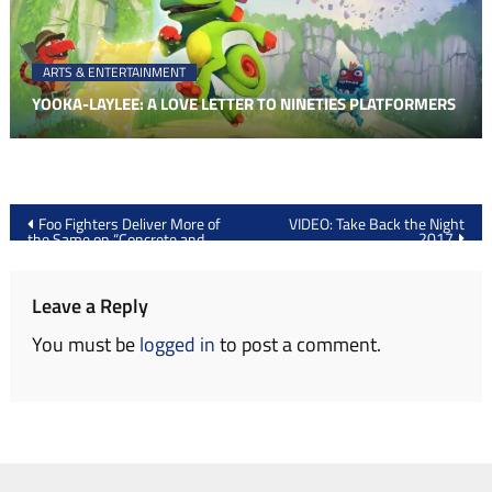
ARTS & ENTERTAINMENT
YOOKA-LAYLEE: A LOVE LETTER TO NINETIES PLATFORMERS
Post
Foo Fighters Deliver More of
VIDEO: Take Back the Night
2017
the Same on “Concrete and
navigation
Gold”
Leave a Reply
You must be
logged in
to post a comment.