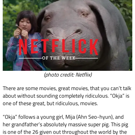
(photo credit: Netflix)
There are some movies, great movies, that you can’t talk
about without sounding completely ridiculous. “Okja” is
one of these great, but ridiculous, movies.
“Okja” follows a young girl, Mija (Ahn Seo-hyun), and
her grandfather’s absolutely massive super pig. This pig
is one of the 26 given out throughout the world by the