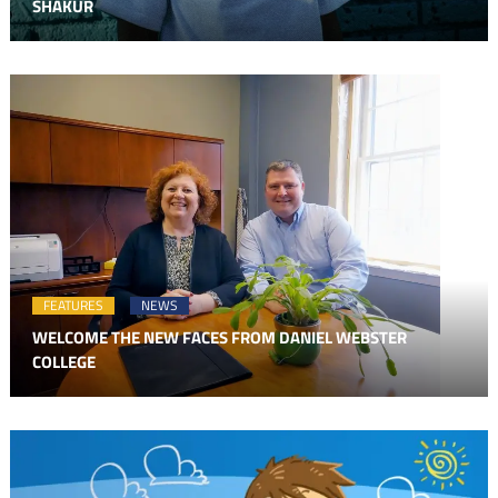
SHAKUR
FEATURES
NEWS
WELCOME THE NEW FACES FROM DANIEL WEBSTER
COLLEGE