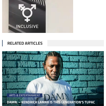
RELATED ARTICLES
ARTS & ENTERTAINMENT
DAMN. – KENDRICK LAMAR IS THIS GENERATION’S TUPAC