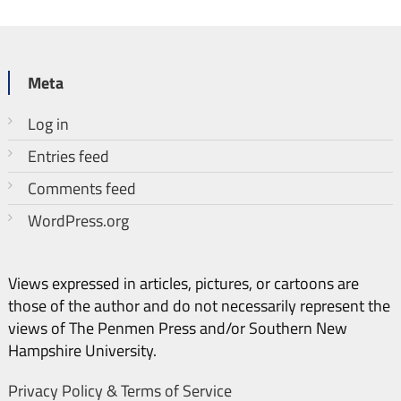
Meta
Log in
Entries feed
Comments feed
WordPress.org
Views expressed in articles, pictures, or cartoons are
those of the author and do not necessarily represent the
views of The Penmen Press and/or Southern New
Hampshire University.
Privacy Policy & Terms of Service