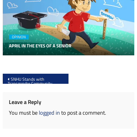
OPINION
APRIL IN THE EYES OF A SENIOR
Post
SNHU Stands with
Transgender Community
navigation
Leave a Reply
You must be
logged in
to post a comment.