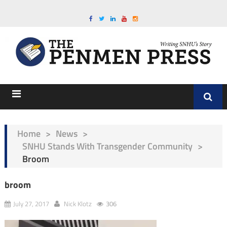
Home
>
News
>
SNHU Stands With Transgender Community
>
Broom
broom
July 27, 2017
Nick Klotz
306