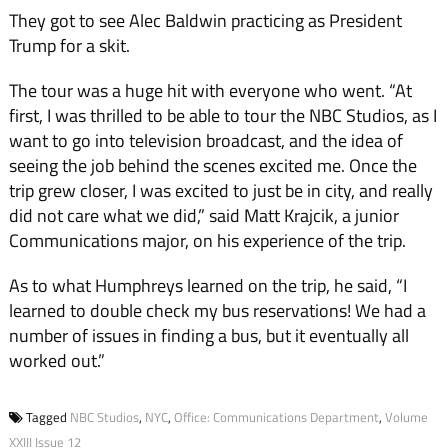
They got to see Alec Baldwin practicing as President
Trump for a skit.
The tour was a huge hit with everyone who went. “At
first, I was thrilled to be able to tour the NBC Studios, as I
want to go into television broadcast, and the idea of
seeing the job behind the scenes excited me. Once the
trip grew closer, I was excited to just be in city, and really
did not care what we did,” said Matt Krajcik, a junior
Communications major, on his experience of the trip.
As to what Humphreys learned on the trip, he said, “I
learned to double check my bus reservations! We had a
number of issues in finding a bus, but it eventually all
worked out.”
Tagged
NBC Studios
,
NYC
,
Office: Communications Department
,
Volume
XXIII Issue 12