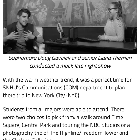
Sophomore Doug Gavelek and senior Liana Therrien
conducted a mock late night show
With the warm weather trend, it was a perfect time for
SNHU’s Communications (COM) department to plan
there trip to New York City (NYC).
Students from all majors were able to attend. There
were two choices to pick from: a walk around Time
Square, Central Park and touring the NBC Studios or a
photography trip of The Highline/Freedom Tower and