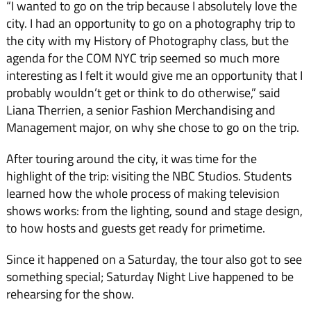
“I wanted to go on the trip because I absolutely love the
city. I had an opportunity to go on a photography trip to
the city with my History of Photography class, but the
agenda for the COM NYC trip seemed so much more
interesting as I felt it would give me an opportunity that I
probably wouldn’t get or think to do otherwise,” said
Liana Therrien, a senior Fashion Merchandising and
Management major, on why she chose to go on the trip.
After touring around the city, it was time for the
highlight of the trip: visiting the NBC Studios. Students
learned how the whole process of making television
shows works: from the lighting, sound and stage design,
to how hosts and guests get ready for primetime.
Since it happened on a Saturday, the tour also got to see
something special; Saturday Night Live happened to be
rehearsing for the show.