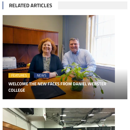
RELATED ARTICLES
FEATURES
NEWS
WELCOME THE NEW FACES FROM DANIEL WEBSTER
COLLEGE