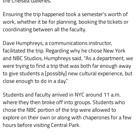
the Chelsea Galleries.
Ensuring the trip happened took a semester’s worth of
work, whether it be for planning, booking the tickets or
coordinating between all the faculty.
Dave Humphreys, a communications instructor,
facilitated the trip. Regarding why he chose New York
and NBC Studios, Humphreys said, “As a department, we
were trying to find a trip that was both far enough away
to give students a [possibly] new cultural experience, but
close enough to do in a day.”
Students and faculty arrived in NYC around 11 a.m.
where they then broke off into groups. Students who
chose the NBC portion of the trip were allowed to
explore on their own or along with chaperones for a few
hours before visiting Central Park.