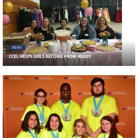
NEWS
CCEL HELPS GIRLS BECOME PROM READY