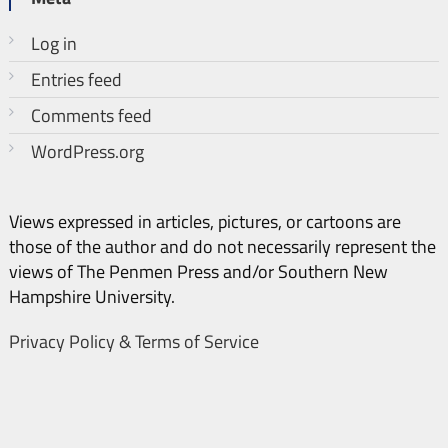
Log in
Entries feed
Comments feed
WordPress.org
Views expressed in articles, pictures, or cartoons are
those of the author and do not necessarily represent the
views of The Penmen Press and/or Southern New
Hampshire University.
Privacy Policy & Terms of Service