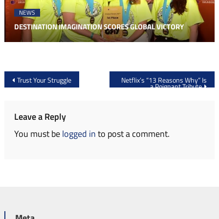
NEWS
DESTINATION IMAGINATION SCORES GLOBAL VICTORY
Post
Trust Your Struggle
Netflix’s “13 Reasons Why” Is
a Poignant Tribute
navigation
Leave a Reply
You must be
logged in
to post a comment.
Meta