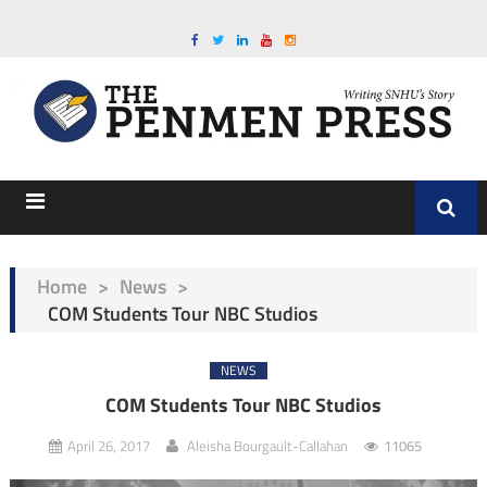
Home
>
News
>
COM Students Tour NBC Studios
NEWS
COM Students Tour NBC Studios
April 26, 2017
Aleisha Bourgault-Callahan
11065