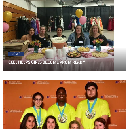
NEWS
CCEL HELPS GIRLS BECOME PROM READY