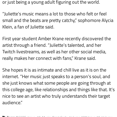
or just being a young adult figuring out the world.
“Juliette’s music means a lot to those who felt or feel
small and the beats are pretty catchy,” sophomore Alycia
Klein, a fan of Juliette said.
First year student Amber Krane recently discovered the
artist through a friend. “Juliette’s talented, and her
Twitch livestreams, as well as her other social media,
really makes her connect with fans,” Krane said.
She hopes it is as intimate and chill live as it is on the
internet. “Her music just speaks to a person’s soul, and
she just knows what some people are going through at
this college age, like relationships and things like that. It’s
nice to see an artist who truly understands their target
audience.”