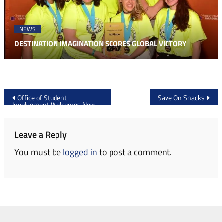
NEWS
DESTINATION IMAGINATION SCORES GLOBAL VICTORY
Post
Office of Student
Save On Snacks
Involvement Welcomes New
navigation
Organizations
Leave a Reply
You must be
logged in
to post a comment.