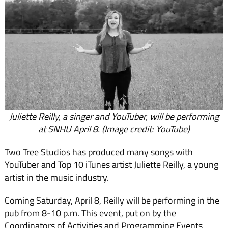
Juliette Reilly, a singer and YouTuber, will be performing
at SNHU April 8. (Image credit: YouTube)
Two Tree Studios has produced many songs with
YouTuber and Top 10 iTunes artist Juliette Reilly, a young
artist in the music industry.
Coming Saturday, April 8, Reilly will be performing in the
pub from 8-10 p.m. This event, put on by the
Coordinators of Activities and Programming Events