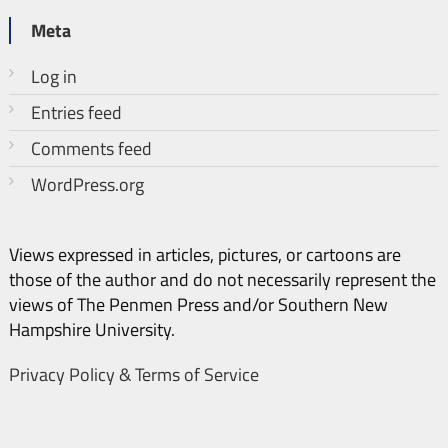
Meta
Log in
Entries feed
Comments feed
WordPress.org
Views expressed in articles, pictures, or cartoons are
those of the author and do not necessarily represent the
views of The Penmen Press and/or Southern New
Hampshire University.
Privacy Policy & Terms of Service