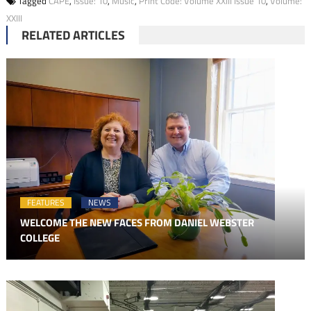
Tagged
CAPE
,
Issue: 10
,
Music
,
Print Code: Volume XXIII Issue 10
,
Volume:
XXIII
RELATED ARTICLES
FEATURES
NEWS
WELCOME THE NEW FACES FROM DANIEL WEBSTER
COLLEGE