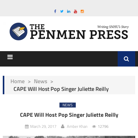
Home
>
News
>
CAPE Will Host Pop Singer Juliette Reilly
NEWS
CAPE Will Host Pop Singer Juliette Reilly
March 29, 2017
Amber Khan
12796