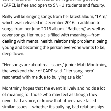
(CAPE), is free and open to SNHU students and faculty.
Reilly will be singing songs from her latest album, “I Am,”
which was released in December 2016 in addition to
songs from her June 2016 album, “Battlecry,” as well as
cover songs. Her music is filled with meaning—from
dealing with mental health, relationship problems, being
young and becoming the person everyone wants to be,
deep down.
“Her songs are about real issues,” junior Matt Montminy,
the weekend chair of CAPE said. ”Her song ‘hero’
resonated with me due to bullying as a kid.”
Montminy hopes that the event is lively and holds a lot
of meaning for those who may feel as though they
never had a voice, or know that others have faced
similar issues—whether it’s bullying, bad relationships