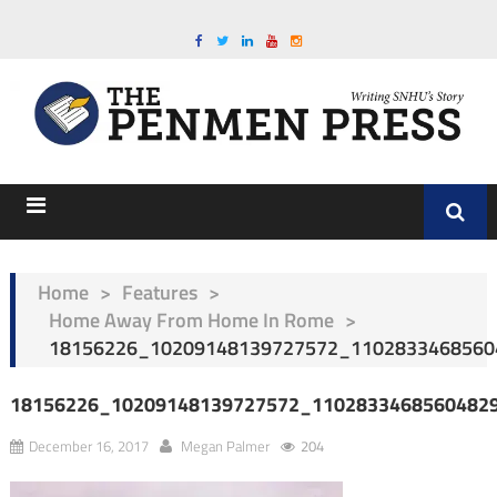
Home
>
Features
>
Home Away From Home In Rome
>
18156226_10209148139727572_1102833468560
18156226_10209148139727572_1102833468560482
December 16, 2017
Megan Palmer
204