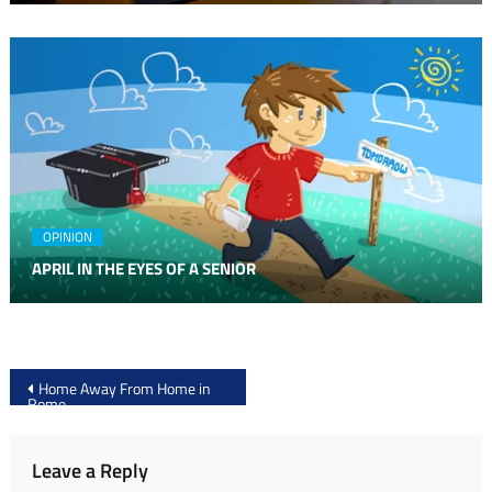
OPINION
APRIL IN THE EYES OF A SENIOR
Post
Home Away From Home in
Rome
navigation
Leave a Reply