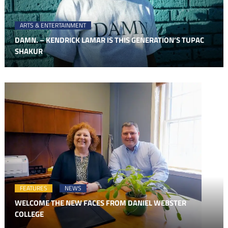
ARTS & ENTERTAINMENT
DAMN. – KENDRICK LAMAR IS THIS GENERATION’S TUPAC
SHAKUR
FEATURES
NEWS
WELCOME THE NEW FACES FROM DANIEL WEBSTER
COLLEGE