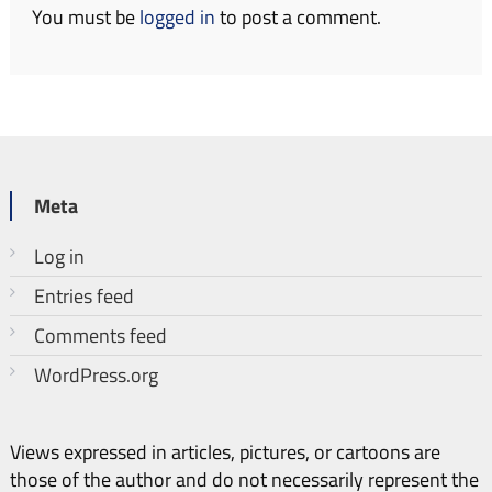
You must be
logged in
to post a comment.
Meta
Log in
Entries feed
Comments feed
WordPress.org
Views expressed in articles, pictures, or cartoons are
those of the author and do not necessarily represent the