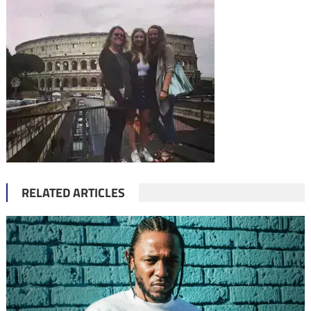
RELATED ARTICLES