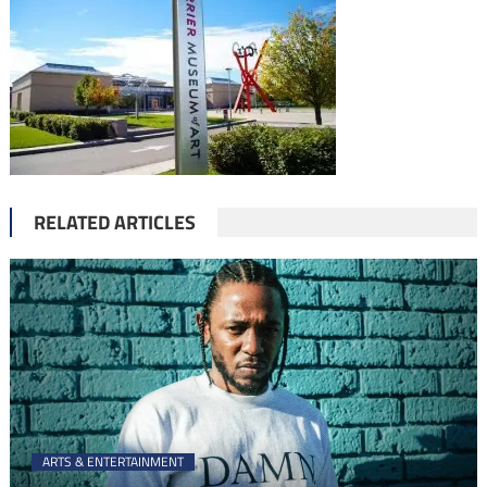
RELATED ARTICLES
ARTS & ENTERTAINMENT