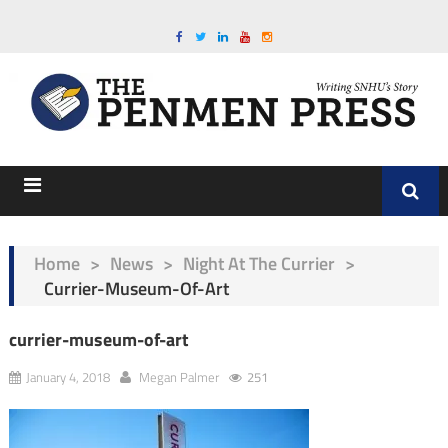
Home
>
News
>
Night At The Currier
>
Currier-Museum-Of-Art
currier-museum-of-art
January 4, 2018
Megan Palmer
251