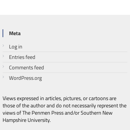
Meta
Log in
Entries feed
Comments feed
WordPress.org
Views expressed in articles, pictures, or cartoons are
those of the author and do not necessarily represent the
views of The Penmen Press and/or Southern New
Hampshire University.