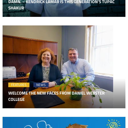
DAMN. – KENDRICK LAMAR IS THIS GENERATION’S TUPAC
SHAKUR
FEATURES
NEWS
WELCOME THE NEW FACES FROM DANIEL WEBSTER
COLLEGE