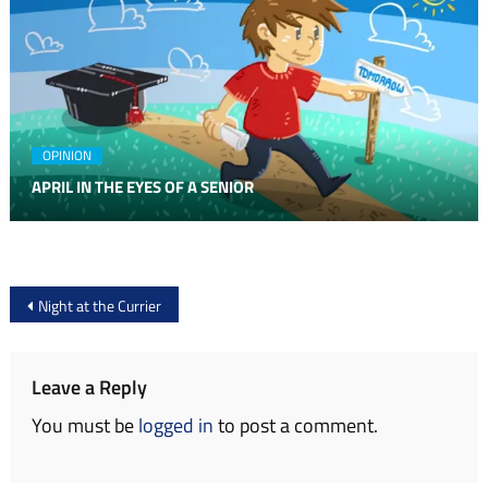
OPINION
APRIL IN THE EYES OF A SENIOR
Post
Night at the Currier
navigation
Leave a Reply
You must be
logged in
to post a comment.