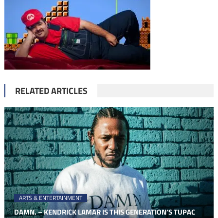
RELATED ARTICLES
ARTS & ENTERTAINMENT
DAMN. – KENDRICK LAMAR IS THIS GENERATION’S TUPAC