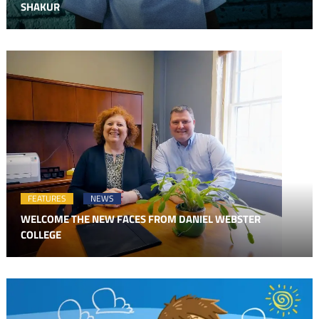
SHAKUR
FEATURES
NEWS
WELCOME THE NEW FACES FROM DANIEL WEBSTER
COLLEGE