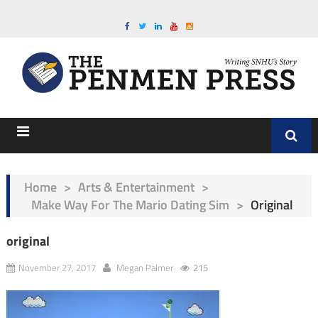
Home
>
Arts & Entertainment
>
Make Way For The Mario Dating Sim
>
Original
original
November 27, 2017
Megan Palmer
215