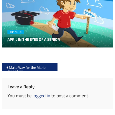
OPINION
APRIL IN THE EYES OF A SENIOR
Post
Make Way for the Mario
Dating Sim
navigation
Leave a Reply
You must be
logged in
to post a comment.