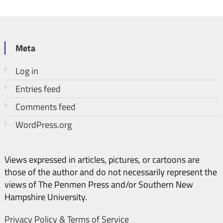
Meta
Log in
Entries feed
Comments feed
WordPress.org
Views expressed in articles, pictures, or cartoons are
those of the author and do not necessarily represent the
views of The Penmen Press and/or Southern New
Hampshire University.
Privacy Policy & Terms of Service