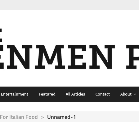
& Entertainment
Featured
All Articles
Contact
About
For Italian Food
>
Unnamed-1