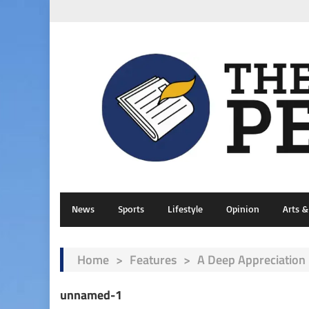
News
Sports
Lifestyle
Opinion
Arts 
Home
>
Features
>
A Deep Appreciation 
unnamed-1