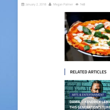
January 2, 2018
Megan Palmer
148
RELATED ARTICLES
ARTS & ENTERTAINMENT
DAMN. – KENDRICK LAMA
THIS GENERATION’S TUP