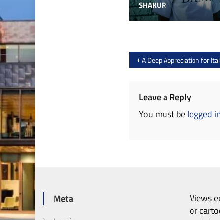
SHAKUR
Post
A Deep Appreciation for Ita
navigation
Leave a Reply
You must be
logged i
Views ex
Meta
or carto