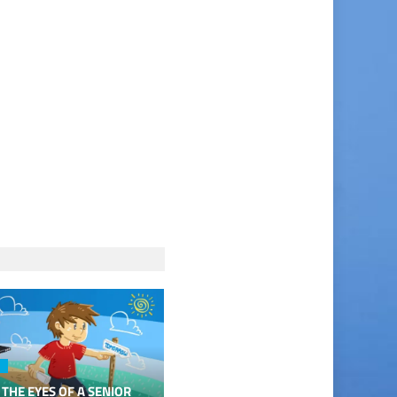
 THE EYES OF A SENIOR