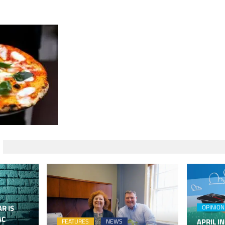
R IS
OPINION
AC
APRIL IN
FEATURES
NEWS