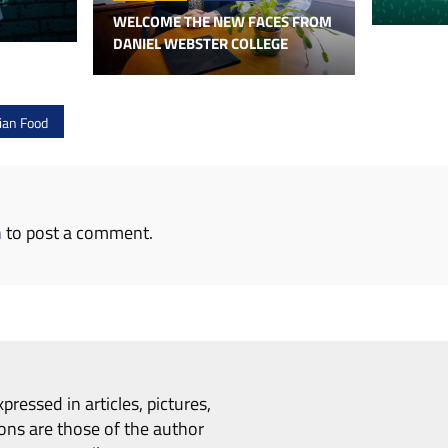
WELCOME THE NEW FACES FROM
DANIEL WEBSTER COLLEGE
lian Food
n
to post a comment.
pressed in articles, pictures,
ons are those of the author