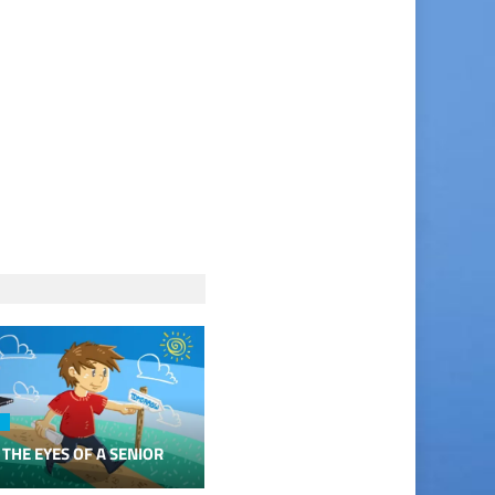
 THE EYES OF A SENIOR