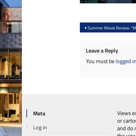
Post
Summer Movie Review: “Ma
navigation
Leave a Reply
You must be
logged i
Views ex
Meta
or carto
Log in
and do n
the vie