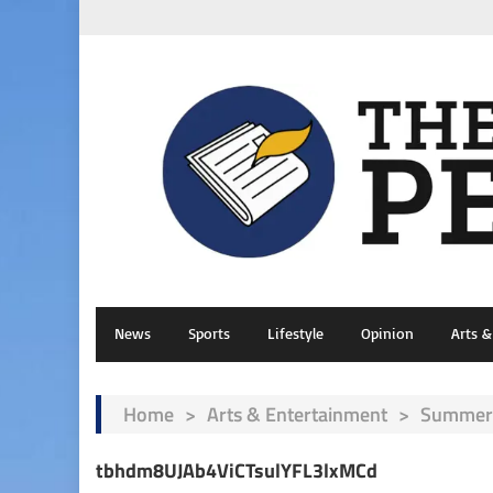
News
Sports
Lifestyle
Opinion
Arts 
Home
>
Arts & Entertainment
>
Summer 
tbhdm8UJAb4ViCTsulYFL3lxMCd