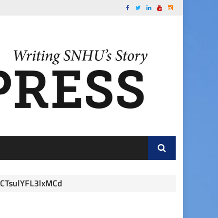
CTsulYFL3lxMCd