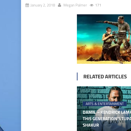
January 2, 2018
Megan Palmer
171
RELATED ARTICLES
ARTS & ENTERTAINMENT
DAMN. – KENDRICK LAMA
THIS GENERATION’S TUP
SHAKUR