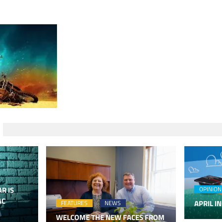
R IS
OPINION
AC
APRIL IN
FEATURES
NEWS
WELCOME THE NEW FACES FROM