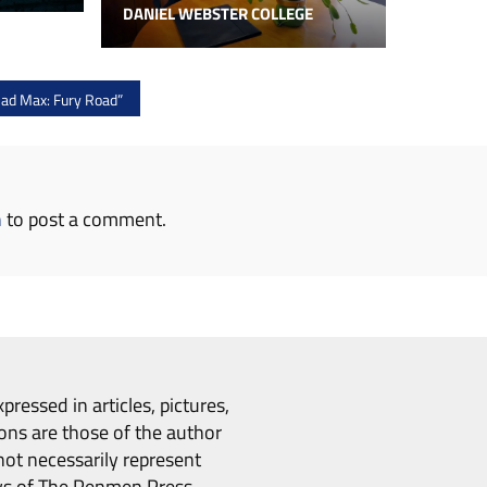
DANIEL WEBSTER COLLEGE
d Max: Fury Road”
n
to post a comment.
pressed in articles, pictures,
ons are those of the author
ot necessarily represent
ws of The Penmen Press