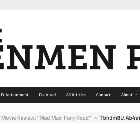
& Entertainment
Featured
All Articles
Contact
About
Movie Review: "Mad Max: Fury Road"
>
Tbhdm8UJAb4Vi