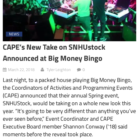
NEWS
CAPE’s New Take on SNHUstock
Announced at Big Money Bingo
March 22, 2018
Tyler Leighton
0
Last night, to a packed house playing Big Money Bingo,
the Coordinators of Activities and Programming Events
(CAPE) announced that their annual Spring event,
SNHUStock, would be taking on a whole new look this
year. “It’s going to be very different than anything you’ve
ever seen before,” Event Coordinator and CAPE
Executive Board member Shannon Conway ('18) said
moments before the reveal took place.