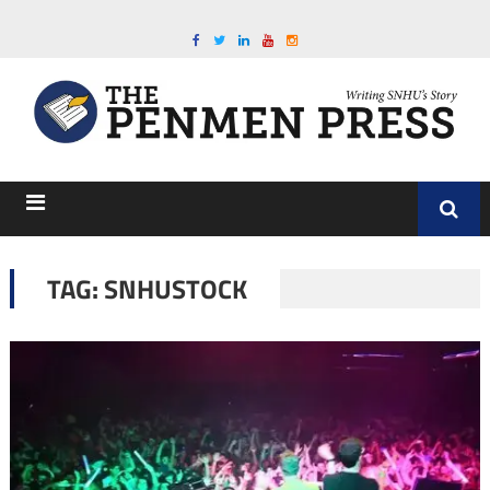
TAG:
SNHUSTOCK