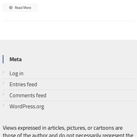
Read More
Meta
Log in
Entries feed
Comments feed
WordPress.org
Views expressed in articles, pictures, or cartoons are
those of the author and do not necessarily represent the