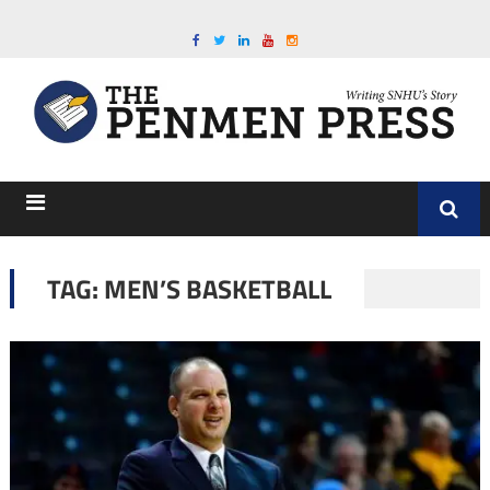
TAG:
MEN’S BASKETBALL