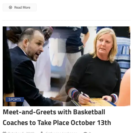
Read More
SPORTS
Meet-and-Greets with Basketball
Coaches to Take Place October 13th