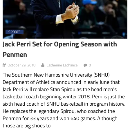
SPORTS
Jack Perri Set for Opening Season with
Penmen
October 29, 2018
Catherine Lachance
0
The Southern New Hampshire University (SNHU)
Department of Athletics announced in early June that
Jack Perri will replace Stan Spirou as the head men’s
basketball coach beginning winter 2018. Perri is just the
sixth head coach of SNHU basketball in program history.
He replaces the legendary Spirou, who coached the
Penmen for 33 years and won 640 games. Although
those are big shoes to