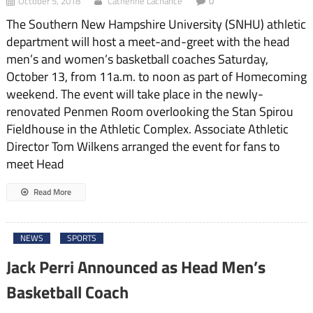
October 5, 2018
Catherine Lachance
0
The Southern New Hampshire University (SNHU) athletic
department will host a meet-and-greet with the head
men’s and women’s basketball coaches Saturday,
October 13, from 11a.m. to noon as part of Homecoming
weekend. The event will take place in the newly-
renovated Penmen Room overlooking the Stan Spirou
Fieldhouse in the Athletic Complex. Associate Athletic
Director Tom Wilkens arranged the event for fans to
meet Head
Read More
NEWS
SPORTS
Jack Perri Announced as Head Men’s
Basketball Coach