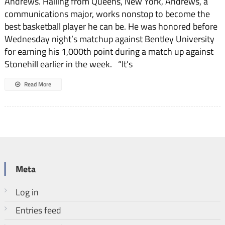
Andrews. Hailing from Queens, New York, Andrews, a
communications major, works nonstop to become the
best basketball player he can be. He was honored before
Wednesday night’s matchup against Bentley University
for earning his 1,000th point during a match up against
Stonehill earlier in the week. “It’s
Read More
Meta
Log in
Entries feed