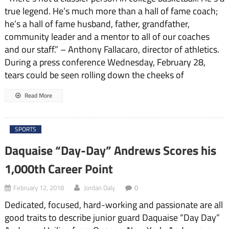
true legend. He’s much more than a hall of fame coach;
he’s a hall of fame husband, father, grandfather,
community leader and a mentor to all of our coaches
and our staff.” – Anthony Fallacaro, director of athletics.
During a press conference Wednesday, February 28,
tears could be seen rolling down the cheeks of
Read More
SPORTS
Daquaise “Day-Day” Andrews Scores his
1,000th Career Point
February 12, 2018
Jordan Daly
0
Dedicated, focused, hard-working and passionate are all
good traits to describe junior guard Daquaise “Day Day”