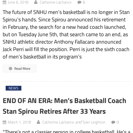
June 6, 2018
Catherine Lachance
0
The future of SNHU men’s basketball is no longer in Stan
Spirou’s hands. Since Spirou announced his retirement
in February, the search for a new head coach launched,
but on Tuesday June 5th, that search came to an end, as
SNHU athletic director Anthony Fallacaro announced
Jack Perri will fill the position. Perri is just the sixth coach
of men’s basketball in its program’s
Read More
NEWS
END OF AN ERA: Men’s Basketball Coach
Stan Spirou Retires After 33 Years
and
March 1, 2018
Catherine Lachance
Tyler Leighton
0
“There’s not a classier person in college basketball. He’s a