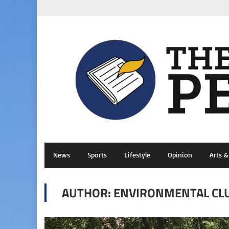
News
Sports
Lifestyle
Opinion
Arts 
AUTHOR: ENVIRONMENTAL CL