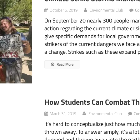
October 6, 2019
Environmental Club
Co
On September 20 nearly 300 people ma
action regarding the current climate cri
give specific demands for local governm
strikers of the current dangers we face
a change. Strikes such as these expand 
Read More
How Students Can Combat The
March 31, 2019
Environmental Club
Co
It’s hard to conceptualize just how muc
thrown away. To answer simply, it’s a lot.
dumped and thrown away into the earth’