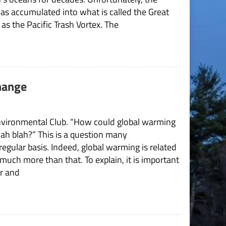
Pacific
as accumulated into what is called the Great
Trash
s the Pacific Trash Vortex. The
Vortex
Change
nvironmental Club. “How could global warming
lah blah?” This is a question many
egular basis. Indeed, global warming is related
much more than that. To explain, it is important
r and