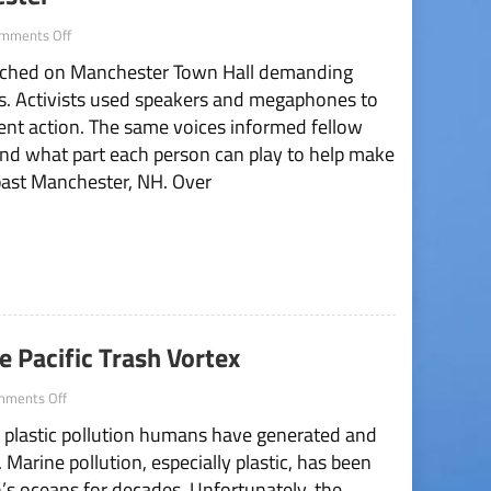
on
mments Off
Climate
rched on Manchester Town Hall demanding
Strike
Storms
sis. Activists used speakers and megaphones to
Manchester
ent action. The same voices informed fellow
 and what part each person can play to help make
past Manchester, NH. Over
 Pacific Trash Vortex
on
mments Off
How
h plastic pollution humans have generated and
Students
Can
 Marine pollution, especially plastic, has been
Combat
s oceans for decades. Unfortunately, the
The