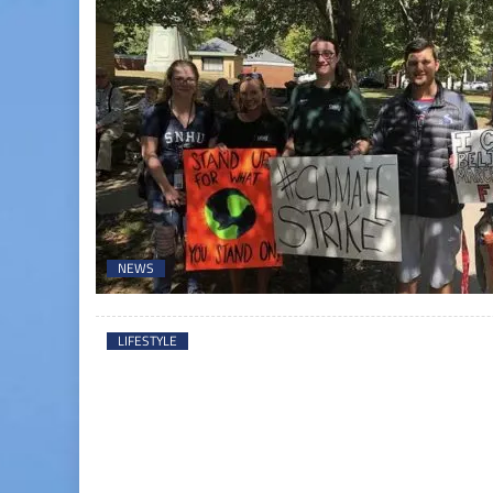
NEWS
LIFESTYLE