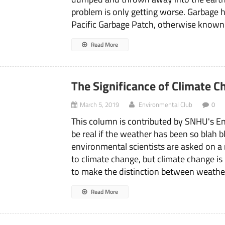
problem is only getting worse. Garbage h
Pacific Garbage Patch, otherwise known a
Read More
The Significance of Climate 
March 5, 2019
Environmental Club
0
This column is contributed by SNHU's E
be real if the weather has been so blah b
environmental scientists are asked on a r
to climate change, but climate change is 
to make the distinction between weathe
Read More