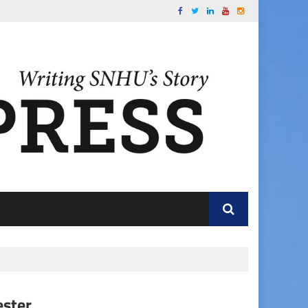
ester