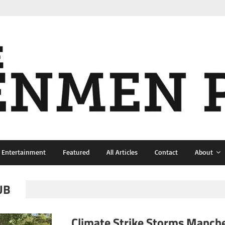
& Entertainment
Featured
All Articles
Contact
About
UB
Climate Strike Storms Manch