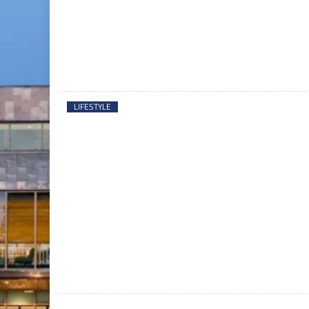
LIFESTYLE