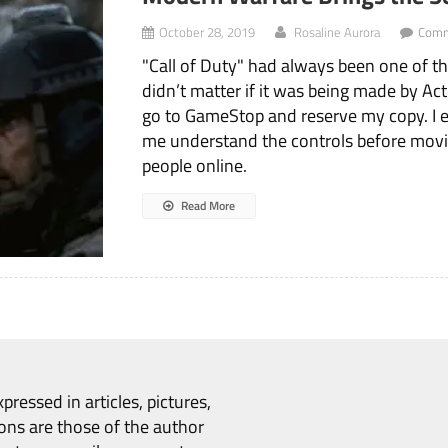
October 28, 2019
Rosaline Aurora
Comm
"Call of Duty" had always been one of th
didn’t matter if it was being made by Act
go to GameStop and reserve my copy. I e
me understand the controls before movin
people online.
Read More
pressed in articles, pictures,
ons are those of the author