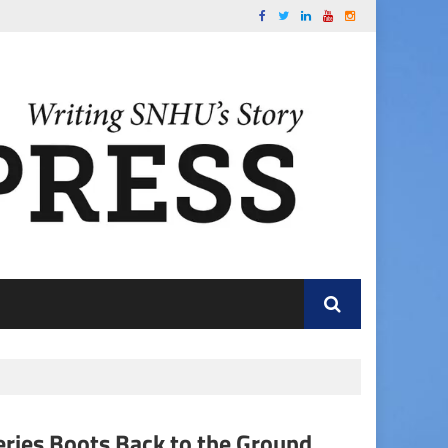
ries Boots Back to the Ground