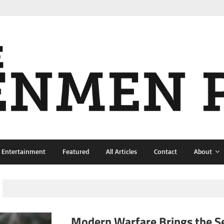
& Entertainment
Featured
All Articles
Contact
About
Modern Warfare Brings the Se