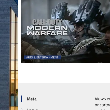
ARTS & ENTERTAINMENT
Views ex
Meta
or carto