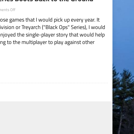
on
ents Off
Modern
ose games that I would pick up every year. It
Warfare
Brings
ivision or Treyarch ("Black Ops" Series), I would
the
njoyed the single-player story that would help
Series
Boots
g to the multiplayer to play against other
Back
to
the
Ground