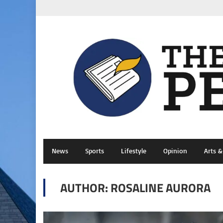
News
Sports
Lifestyle
Opinion
Arts 
AUTHOR: ROSALINE AURORA