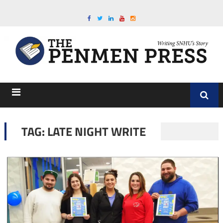
TAG:
LATE NIGHT WRITE