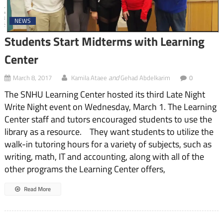
NEWS
Students Start Midterms with Learning
Center
and
March 8, 2017
Kamila Ataee
Gehad Abdelkarim
0
The SNHU Learning Center hosted its third Late Night
Write Night event on Wednesday, March 1. The Learning
Center staff and tutors encouraged students to use the
library as a resource. They want students to utilize the
walk-in tutoring hours for a variety of subjects, such as
writing, math, IT and accounting, along with all of the
other programs the Learning Center offers,
Read More