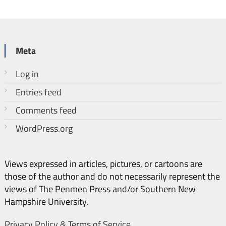
Meta
Log in
Entries feed
Comments feed
WordPress.org
Views expressed in articles, pictures, or cartoons are
those of the author and do not necessarily represent the
views of The Penmen Press and/or Southern New
Hampshire University.
Privacy Policy & Terms of Service