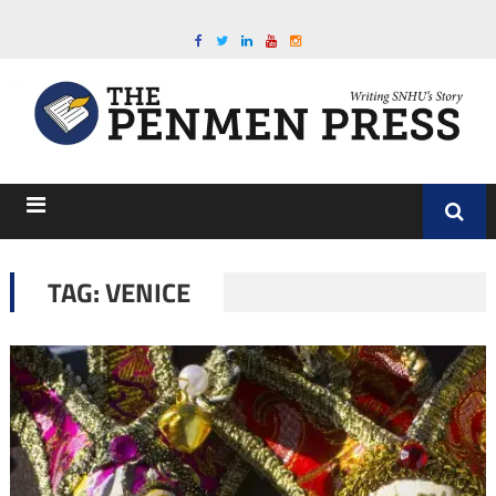
TAG:
VENICE