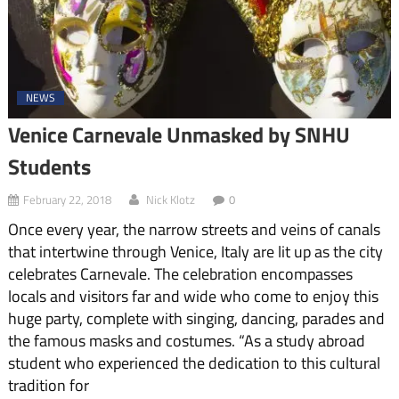
NEWS
Venice Carnevale Unmasked by SNHU
Students
February 22, 2018
Nick Klotz
0
Once every year, the narrow streets and veins of canals
that intertwine through Venice, Italy are lit up as the city
celebrates Carnevale. The celebration encompasses
locals and visitors far and wide who come to enjoy this
huge party, complete with singing, dancing, parades and
the famous masks and costumes. “As a study abroad
student who experienced the dedication to this cultural
tradition for