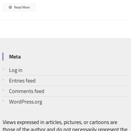
Read More
Meta
Log in
Entries feed
Comments feed
WordPress.org
Views expressed in articles, pictures, or cartoons are
those of the author and do not necessarily represent the