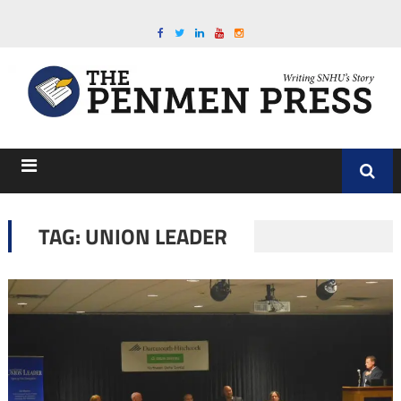
TAG:
UNION LEADER