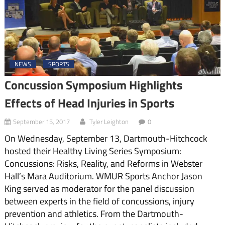
NEWS
SPORTS
Concussion Symposium Highlights
Effects of Head Injuries in Sports
September 15, 2017
Tyler Leighton
0
On Wednesday, September 13, Dartmouth-Hitchcock
hosted their Healthy Living Series Symposium:
Concussions: Risks, Reality, and Reforms in Webster
Hall’s Mara Auditorium. WMUR Sports Anchor Jason
King served as moderator for the panel discussion
between experts in the field of concussions, injury
prevention and athletics. From the Dartmouth-