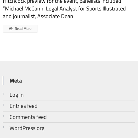
Hitchcock preview for the event, panelists included:
“Michael McCann, Legal Analyst for Sports Illustrated
and journalist, Associate Dean
Read More
Meta
Log in
Entries feed
Comments feed
WordPress.org