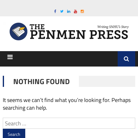
NOTHING FOUND
It seems we can’t find what you’re looking for. Perhaps
searching can help.
Search
for: