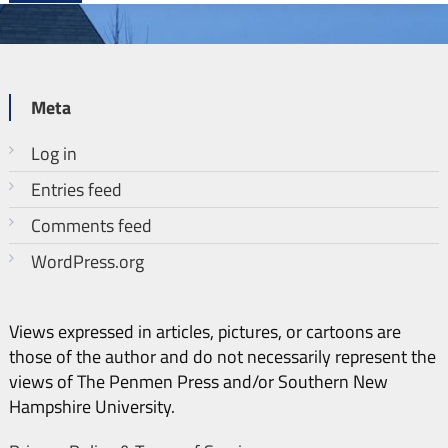
Meta
Log in
Entries feed
Comments feed
WordPress.org
Views expressed in articles, pictures, or cartoons are
those of the author and do not necessarily represent the
views of The Penmen Press and/or Southern New
Hampshire University.