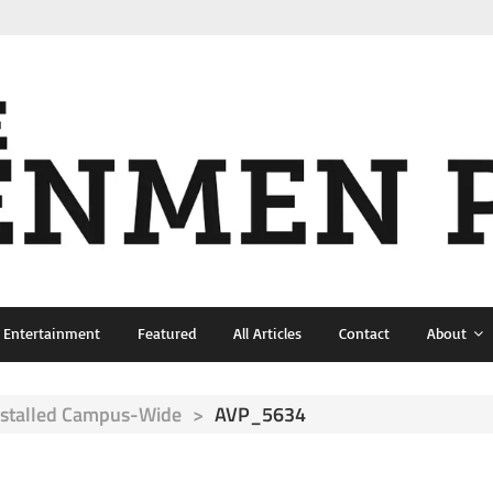
& Entertainment
Featured
All Articles
Contact
About
nstalled Campus-Wide
>
AVP_5634