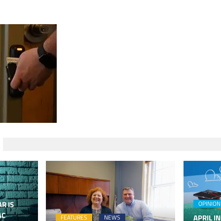
R IS
OPINION
AC
APRIL IN
FEATURES
NEWS