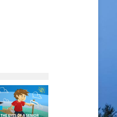
 THE EYES OF A SENIOR