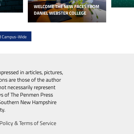
WELCOME THE NEW FACES FROM
DANIEL WEBSTER COLLEGE
ed Campus-Wide
pressed in articles, pictures,
ons are those of the author
ot necessarily represent
ws of The Penmen Press
Southern New Hampshire
ty.
Policy & Terms of Service