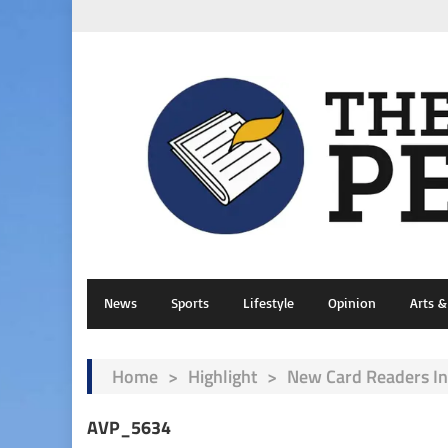
News
Sports
Lifestyle
Opinion
Arts 
Home
>
Highlight
>
New Card Readers I
AVP_5634