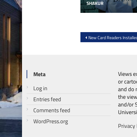
SHAKUR
Post
New Card Readers Install
navigation
Views ex
Meta
or carto
Log in
and do n
the vie
Entries feed
and/or 
Comments feed
Universi
WordPress.org
Privacy 