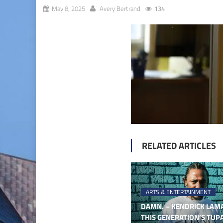
May 8, 2025
Avery Bertrand
134
RELATED ARTICLES
ARTS & ENTERTAINMENT
DAMN. – KENDRICK LAMA
THIS GENERATION’S TUP