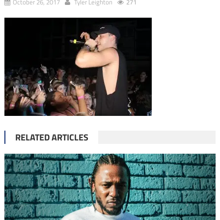
October 26, 2017
Tyler Leighton
271
RELATED ARTICLES