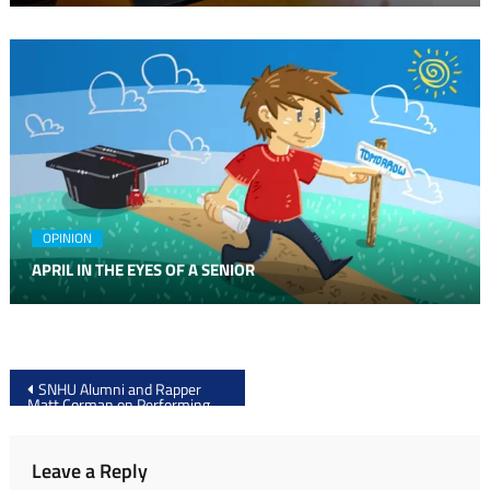
OPINION
APRIL IN THE EYES OF A SENIOR
Post
SNHU Alumni and Rapper
Matt Corman on Performing
navigation
with Fetty Wap
Leave a Reply