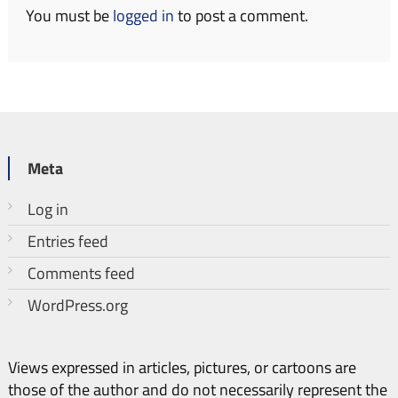
You must be
logged in
to post a comment.
Meta
Log in
Entries feed
Comments feed
WordPress.org
Views expressed in articles, pictures, or cartoons are
those of the author and do not necessarily represent the