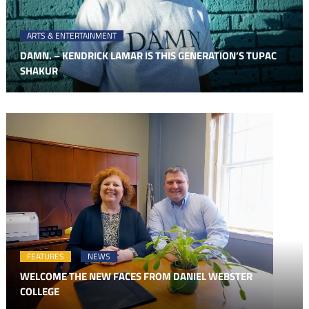
ARTS & ENTERTAINMENT
DAMN. – KENDRICK LAMAR IS THIS GENERATION’S TUPAC
SHAKUR
FEATURES
NEWS
WELCOME THE NEW FACES FROM DANIEL WEBSTER
COLLEGE