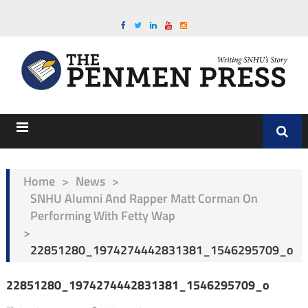
Home
>
News
>
SNHU Alumni And Rapper Matt Corman On
Performing With Fetty Wap
>
22851280_1974274442831381_1546295709_o
22851280_1974274442831381_1546295709_o