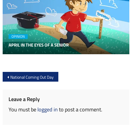
OPINION
APRIL IN THE EYES OF A SENIOR
Post
National Coming Out Day
navigation
Leave a Reply
You must be
logged in
to post a comment.