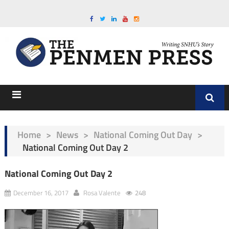
Home
>
News
>
National Coming Out Day
>
National Coming Out Day 2
National Coming Out Day 2
December 16, 2017
Rosa Valente
248