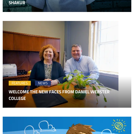
SHAKUR
FEATURES
NEWS
WELCOME THE NEW FACES FROM DANIEL WEBSTER
COLLEGE