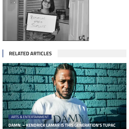
RELATED ARTICLES
ARTS & ENTERTAINMENT
DAMN. – KENDRICK LAMAR IS THIS GENERATION’S TUPAC