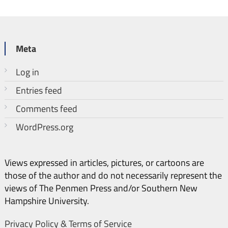
Meta
Log in
Entries feed
Comments feed
WordPress.org
Views expressed in articles, pictures, or cartoons are
those of the author and do not necessarily represent the
views of The Penmen Press and/or Southern New
Hampshire University.
Privacy Policy & Terms of Service